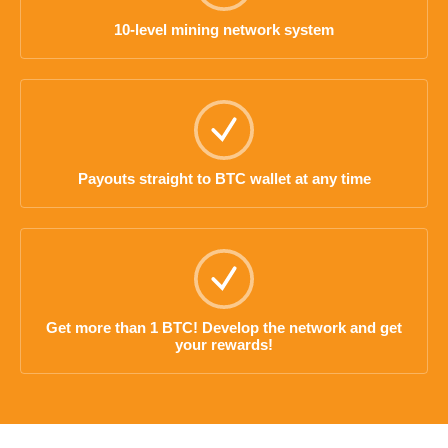
10-level mining network system
Payouts straight to BTC wallet at any time
Get more than 1 BTC! Develop the network and get
your rewards!