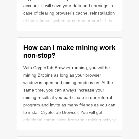
account. It will save your data and earnings in
case of clearing browser's cache, reinstallation
of operational system or computer crash. It is
highly recommended!
How can I make mining work
non-stop?
With CryptoTab Browser running, you will be
mining Bitcoins as long as your browser
window is open and mining mode is on. At the
same time, you can always increase your
mining results if you participate in our referral
program and invite as many friends as you can
to install CryptoTab Browser. You will get
additional commission from their mining activity
and boost your earnings.