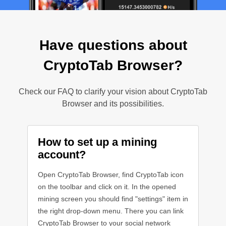
Have questions about
CryptoTab Browser?
Check our FAQ to clarify your vision about CryptoTab
Browser and its possibilities.
How to set up a mining
account?
Open CryptoTab Browser, find CryptoTab icon
on the toolbar and click on it. In the opened
mining screen you should find "settings" item in
the right drop-down menu. There you can link
CryptoTab Browser to your social network