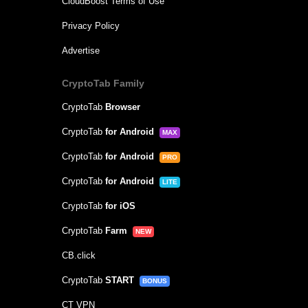
CloudBoost Terms of Use
Privacy Policy
Advertise
CryptoTab Family
CryptoTab
Browser
CryptoTab
for Android
MAX
CryptoTab
for Android
PRO
CryptoTab
for Android
LITE
CryptoTab
for iOS
CryptoTab
Farm
NEW
CB.click
CryptoTab
START
BONUS
CT VPN