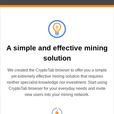
A simple and effective mining
solution
We created the CryptoTab browser to offer you a simple
yet extremely effective mining solution that requires
neither specialist knowledge nor investment. Start using
CryptoTab browser for your everyday needs and invite
new users into your mining network.