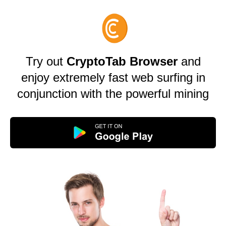
Try out
CryptoTab Browser
and
enjoy extremely fast web surfing in
conjunction with the powerful mining