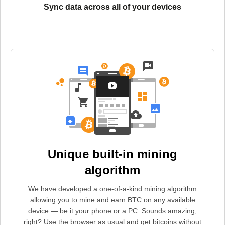
Sync data across all of your devices
Unique built-in mining
algorithm
We have developed a one-of-a-kind mining algorithm
allowing you to mine and earn BTC on any available
device — be it your phone or a PC. Sounds amazing,
right? Use the browser as usual and get bitcoins without