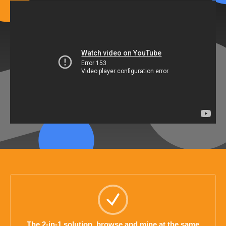
The 2-in-1 solution, browse and mine at the same