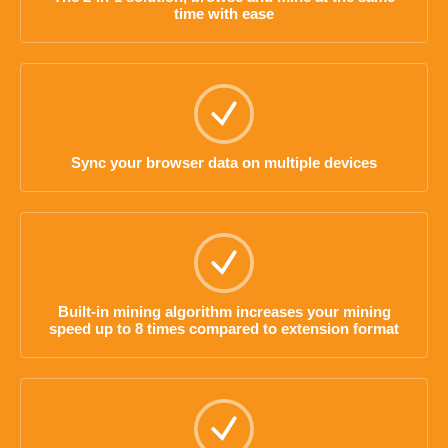
time with ease
Sync your browser data on multiple devices
Built-in mining algorithm increases your mining
speed up to 8 times compared to extension format