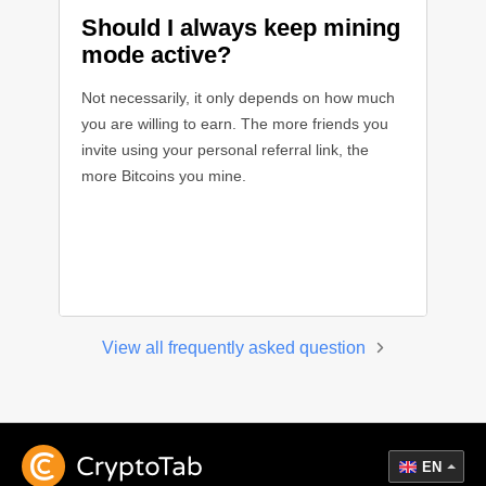
Should I always keep mining
mode active?
Not necessarily, it only depends on how much
you are willing to earn. The more friends you
invite using your personal referral link, the
more Bitcoins you mine.
View all frequently asked question
EN