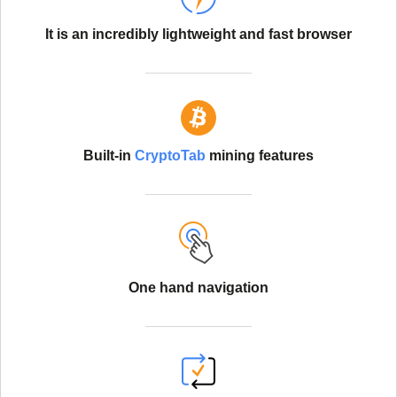
It is an incredibly lightweight and fast browser
Built-in
CryptoTab
mining features
One hand navigation