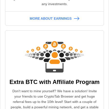
any investments.
MORE ABOUT EARNINGS
Extra BTC with Affiliate Program
Don't want to mine yourself? We have a solution! Invite
your friends to use CryptoTab Browser and get huge
referral fees up to the 10th level! Start with a couple of
people, build a powerful mining network, and get a stable