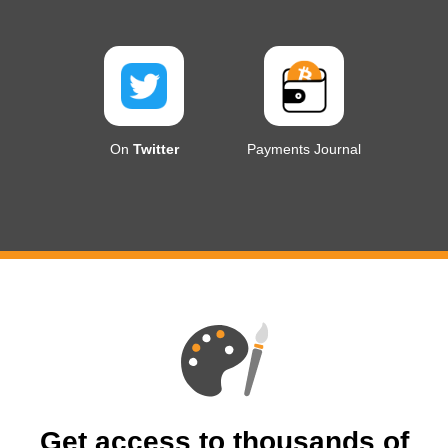
On
Twitter
Payments Journal
Get access to thousands of