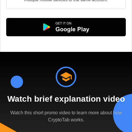
Watch brief explanation video
Watch this short promo video to learn more about how
CryptoTab works.