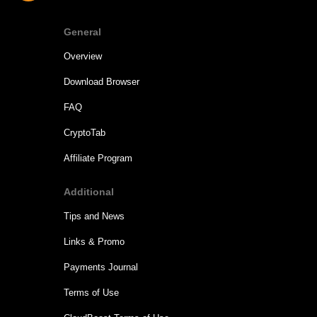
General
Overview
Download Browser
FAQ
CryptoTab
Affiliate Program
Additional
Tips and News
Links & Promo
Payments Journal
Terms of Use