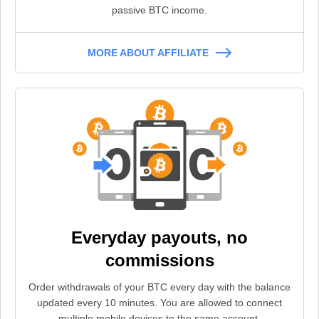
passive BTC income.
MORE ABOUT AFFILIATE
Everyday payouts, no
commissions
Order withdrawals of your BTC every day with the balance
updated every 10 minutes. You are allowed to connect
multiple mobile devices to the same account.