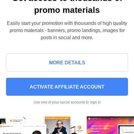
promo materials
Easily start your promotion with thousands of high quality
promo materials - banners, promo landings, images for
posts in social and more.
MORE DETAILS
ACTIVATE AFFILIATE ACCOUNT
Use one of your social accounts to sign in