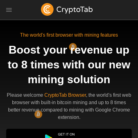
The world's first browser with mining features
Boost your revenue up
to 8 times with our new
mining solution
Please welcome
CryptoTab Browser
, the world's first web
browser with built-in bitcoin mining and up to 8 times
better revenue compared to mining with Google Chrome
extension.