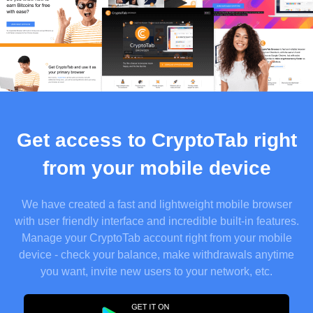
Get access to CryptoTab right
from your mobile device
We have created a fast and lightweight mobile browser
with user friendly interface and incredible built-in features.
Manage your CryptoTab account right from your mobile
device - check your balance, make withdrawals anytime
you want, invite new users to your network, etc.