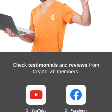
Check
testimonials
and
reviews
from
CryptoTab members:
On
YouTube
On
Facebook